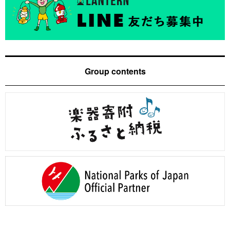
Group contents